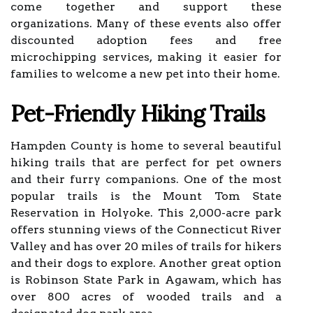
come together and support these
organizations. Many of these events also offer
discounted adoption fees and free
microchipping services, making it easier for
families to welcome a new pet into their home.
Pet-Friendly Hiking Trails
Hampden County is home to several beautiful
hiking trails that are perfect for pet owners
and their furry companions. One of the most
popular trails is the Mount Tom State
Reservation in Holyoke. This 2,000-acre park
offers stunning views of the Connecticut River
Valley and has over 20 miles of trails for hikers
and their dogs to explore. Another great option
is Robinson State Park in Agawam, which has
over 800 acres of wooded trails and a