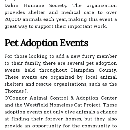
Dakin Humane Society. The organization
provides shelter and medical care to over
20,000 animals each year, making this event a
great way to support their important work.
Pet Adoption Events
For those looking to add a new furry member
to their family, there are several pet adoption
events held throughout Hampden County.
These events are organized by local animal
shelters and rescue organizations, such as the
Thomas J.
O'Connor Animal Control & Adoption Center
and the Westfield Homeless Cat Project. These
adoption events not only give animals a chance
at finding their forever homes, but they also
provide an opportunity for the community to