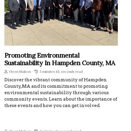
Promoting Environmental
Sustainability In Hampden County, MA
Gwen Malson
3 minutes 45, seconds read
Discover the vibrant community of Hampden
County, MA and its commitment to promoting
environmental sustainability through various
community events. Learn about the importance of
these events and how you can get involved.