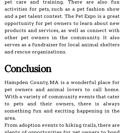
pet care and training. There are also fun
activities for pets, such as a pet fashion show
and a pet talent contest. The Pet Expo is a great
opportunity for pet owners to learn about new
products and services, as well as connect with
other pet owners in the community. It also
serves as a fundraiser for local animal shelters
and rescue organizations.
Conclusion
Hampden County, MA is a wonderful place for
pet owners and animal lovers to call home.
With a variety of community events that cater
to pets and their owners, there is always
something fun and exciting happening in the
area.
From adoption events to hiking trails, there are
plenty of opportunities for pet owners to bond