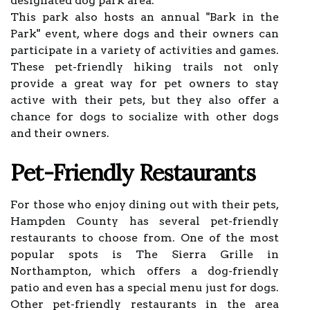
designated dog park area.
This park also hosts an annual "Bark in the
Park" event, where dogs and their owners can
participate in a variety of activities and games.
These pet-friendly hiking trails not only
provide a great way for pet owners to stay
active with their pets, but they also offer a
chance for dogs to socialize with other dogs
and their owners.
Pet-Friendly Restaurants
For those who enjoy dining out with their pets,
Hampden County has several pet-friendly
restaurants to choose from. One of the most
popular spots is The Sierra Grille in
Northampton, which offers a dog-friendly
patio and even has a special menu just for dogs.
Other pet-friendly restaurants in the area