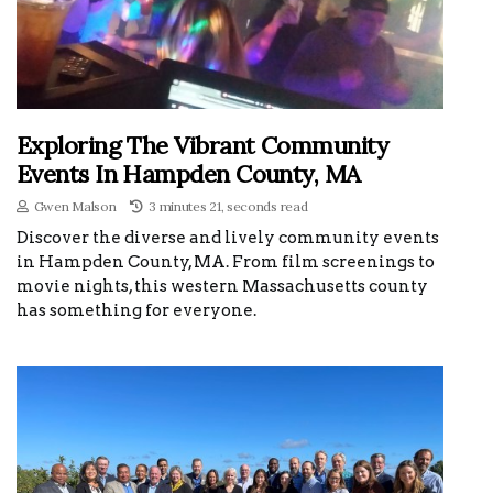
Exploring The Vibrant Community
Events In Hampden County, MA
Gwen Malson
3 minutes 21, seconds read
Discover the diverse and lively community events
in Hampden County, MA. From film screenings to
movie nights, this western Massachusetts county
has something for everyone.