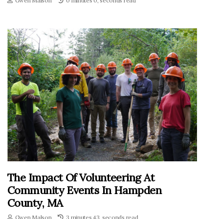
Gwen Malson
0 minutes 0, seconds read
The Impact Of Volunteering At
Community Events In Hampden
County, MA
Gwen Malson
3 minutes 43, seconds read