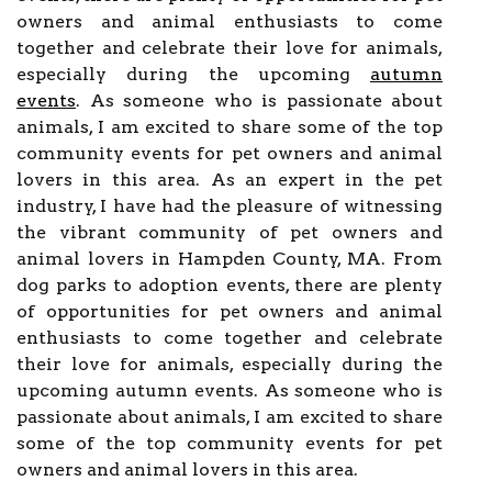
owners and animal enthusiasts to come
together and celebrate their love for animals,
especially during the upcoming
autumn
events
. As someone who is passionate about
animals, I am excited to share some of the top
community events for pet owners and animal
lovers in this area. As an expert in the pet
industry, I have had the pleasure of witnessing
the vibrant community of pet owners and
animal lovers in Hampden County, MA. From
dog parks to adoption events, there are plenty
of opportunities for pet owners and animal
enthusiasts to come together and celebrate
their love for animals, especially during the
upcoming autumn events. As someone who is
passionate about animals, I am excited to share
some of the top community events for pet
owners and animal lovers in this area.