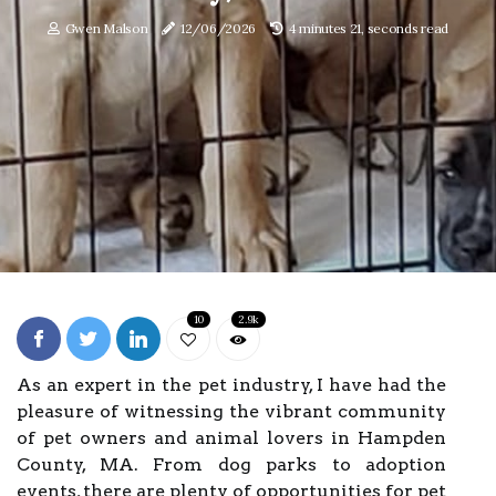
Gwen Malson
12/06/2026
4 minutes 21, seconds read
10
2.9k
As an expert in the pet industry, I have had the
pleasure of witnessing the vibrant community
of pet owners and animal lovers in Hampden
County, MA. From dog parks to adoption
events, there are plenty of opportunities for pet