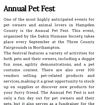
Annual Pet Fest
One of the most highly anticipated events for
pet owners and animal lovers in Hampden
County is the Annual Pet Fest. This event,
organized by the Dakin Humane Society, takes
place every September at the Three County
Fairgrounds in Northampton.
The festival features a variety of activities for
both pets and their owners, including a doggie
fun zone, agility demonstrations, and a pet
costume contest. There are also over 100
vendors selling pet-related products and
services, making it a great opportunity to stock
up on supplies or discover new products for
your furry friend. The Annual Pet Fest is not
only a fun day out for pet owners and their
pets, but it also serves as a fundraiser for the