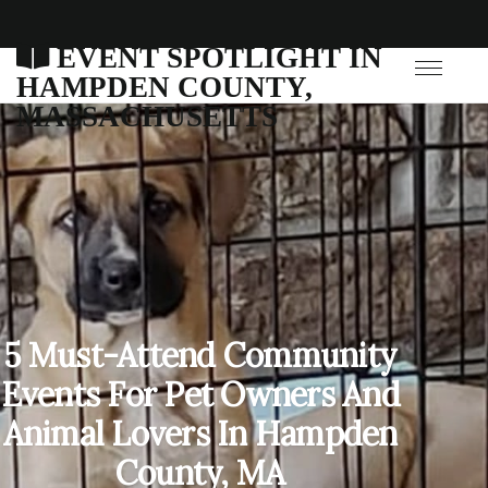
EVENT SPOTLIGHT IN
HAMPDEN COUNTY,
MASSACHUSETTS
5 Must-Attend Community
Events For Pet Owners And
Animal Lovers In Hampden
County, MA