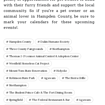
with their furry friends and support the local
community. So if you're a pet owner or an
animal lover in Hampden County, be sure to
mark your calendars for these upcoming
events!.
Hampden County
Dakin Humane Society
Three County Fairgrounds
Northampton
Thomas J. O'connor Animal Control & Adoption Center
Westfield Homeless Cat Project
Mount Tom State Reservation
Holyoke
Robinson State Park
Agawam
The Sierra Grille
Northampton
The Student Prince Cafe & The Fort Dining Room
Springfield
The Federal Restaurant & Bar
Agawam