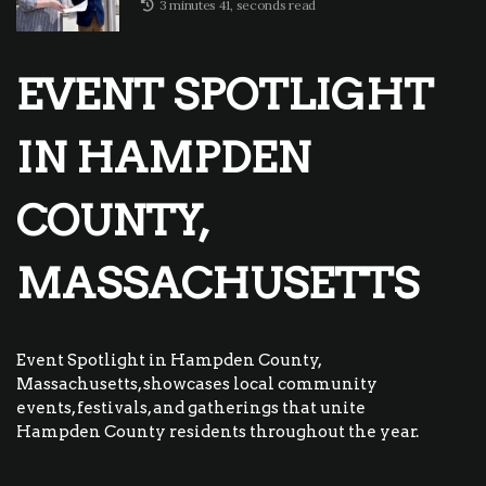
3 minutes 41, seconds read
EVENT SPOTLIGHT
IN HAMPDEN
COUNTY,
MASSACHUSETTS
Event Spotlight in Hampden County,
Massachusetts, showcases local community
events, festivals, and gatherings that unite
Hampden County residents throughout the year.